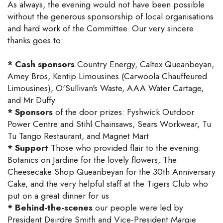
As always, the evening would not have been possible
without the generous sponsorship of local organisations
and hard work of the Committee. Our very sincere
thanks goes to:
* Cash sponsors
Country Energy, Caltex Queanbeyan,
Amey Bros, Kentip Limousines (Carwoola Chauffeured
Limousines), O'Sullivan's Waste, AAA Water Cartage,
and Mr Duffy
* Sponsors
of the door prizes: Fyshwick Outdoor
Power Centre and Stihl Chainsaws, Sears Workwear, Tu
Tu Tango Restaurant, and Magnet Mart
* Support
Those who provided flair to the evening:
Botanics on Jardine for the lovely flowers, The
Cheesecake Shop Queanbeyan for the 30th Anniversary
Cake, and the very helpful staff at the Tigers Club who
put on a great dinner for us
* Behind-the-scenes
our people were led by
President Deirdre Smith and Vice-President Margie