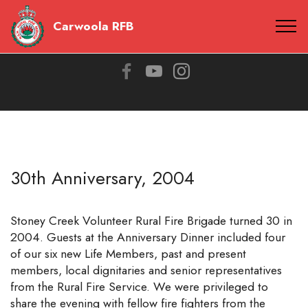
Carwoola RFB
30th Anniversary, 2004
Stoney Creek Volunteer Rural Fire Brigade turned 30 in
2004. Guests at the Anniversary Dinner included four
of our six new Life Members, past and present
members, local dignitaries and senior representatives
from the Rural Fire Service. We were privileged to
share the evening with fellow fire fighters from the