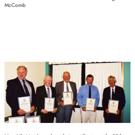
McComb