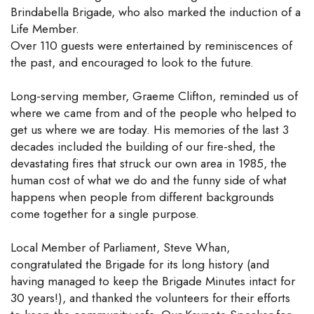
Brindabella Brigade, who also marked the induction of a
Life Member.
Over 110 guests were entertained by reminiscences of
the past, and encouraged to look to the future.
Long-serving member, Graeme Clifton, reminded us of
where we came from and of the people who helped to
get us where we are today. His memories of the last 3
decades included the building of our fire-shed, the
devastating fires that struck our own area in 1985, the
human cost of what we do and the funny side of what
happens when people from different backgrounds
come together for a single purpose.
Local Member of Parliament, Steve Whan,
congratulated the Brigade for its long history (and
having managed to keep the Brigade Minutes intact for
30 years!), and thanked the volunteers for their efforts