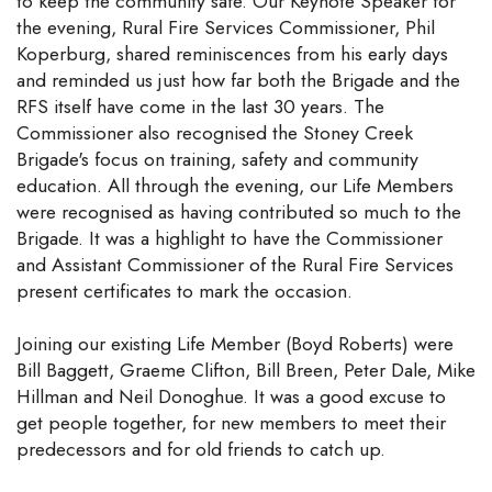
to keep the community safe. Our Keynote Speaker for
the evening, Rural Fire Services Commissioner, Phil
Koperburg, shared reminiscences from his early days
and reminded us just how far both the Brigade and the
RFS itself have come in the last 30 years. The
Commissioner also recognised the Stoney Creek
Brigade's focus on training, safety and community
education. All through the evening, our Life Members
were recognised as having contributed so much to the
Brigade. It was a highlight to have the Commissioner
and Assistant Commissioner of the Rural Fire Services
present certificates to mark the occasion.
Joining our existing Life Member (Boyd Roberts) were
Bill Baggett, Graeme Clifton, Bill Breen, Peter Dale, Mike
Hillman and Neil Donoghue. It was a good excuse to
get people together, for new members to meet their
predecessors and for old friends to catch up.